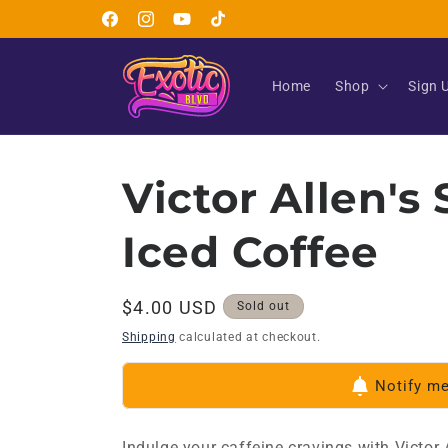
Skip to
Facebook
Instagram
YouTube
TikTok
content
Home
Shop
Sign 
Victor Allen's
Iced Coffee
Regular
$4.00 USD
Sold out
price
Shipping
calculated at checkout.
Notify m
Indulge your caffeine cravings with Victor 