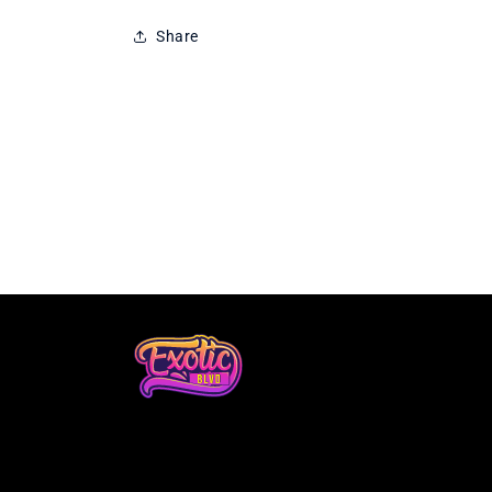
Share
Loading...