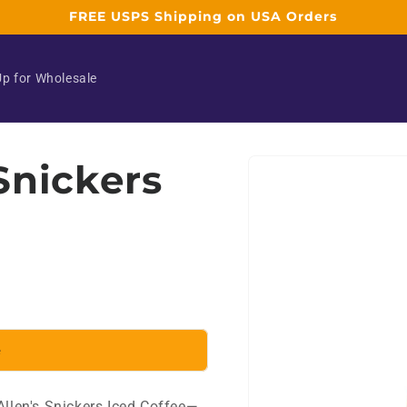
FREE USPS Shipping on USA Orders
Up for Wholesale
Skip to
 Snickers
product
information
e
Allen's Snickers Iced Coffee—