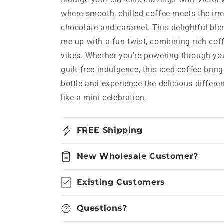
where smooth, chilled coffee meets the irr
chocolate and caramel. This delightful blen
me-up with a fun twist, combining rich cof
vibes. Whether you're powering through you
guilt-free indulgence, this iced coffee brin
bottle and experience the delicious differe
like a mini celebration.
FREE Shipping
New Wholesale Customer?
Existing Customers
Questions?