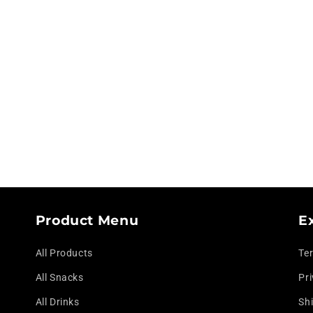
modal
Product Menu
E
All Products
Te
All Snacks
Pri
All Drinks
Shi