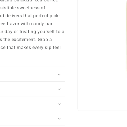
esistible sweetness of
d delivers that perfect pick-
fee flavor with candy bar
r day or treating yourself to a
gs the excitement. Grab a
nce that makes every sip feel
Open
media
1
in