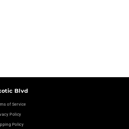
xotic Blvd
rms of Service
vacy Policy
pping Policy