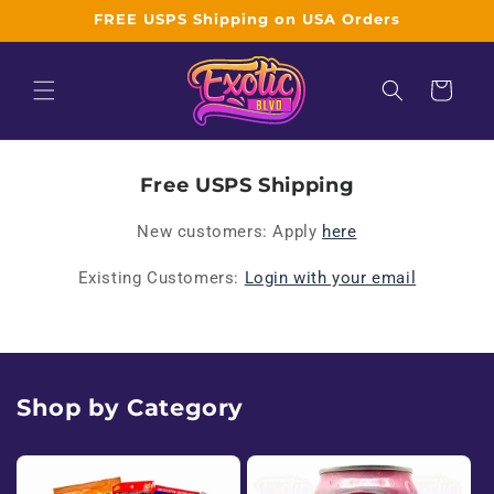
Skip to
FREE USPS Shipping on USA Orders
content
Cart
W
Free USPS Shipping
h
New customers: Apply
here
o
Existing Customers:
Login with your email
l
e
s
Shop by Category
a
l