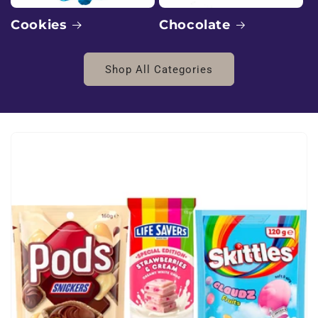
:
E
Chocolate
Cookies
x
Shop All Categories
o
t
i
c
B
l
v
d
W