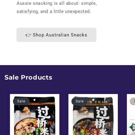
Aussie snacking is all about: simple,
satisfying, and a little unexpected.
👉 Shop Australian Snacks
Sale Products
Sale
Sale