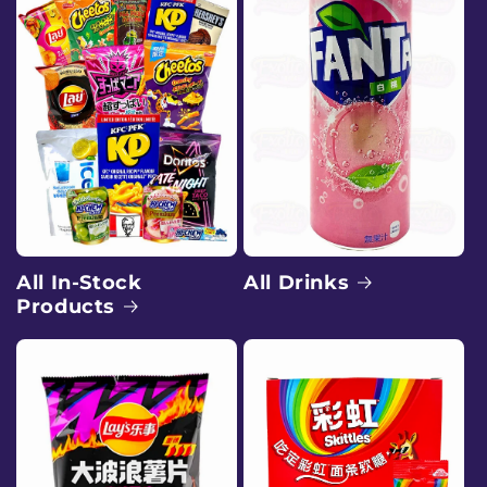
e
e
x
o
t
i
c
All Drinks
All In-Stock
Products
s
n
a
c