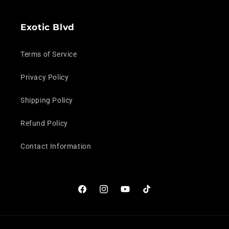
Exotic Blvd
Terms of Service
Privacy Policy
Shipping Policy
Refund Policy
Contact Information
Facebook
Instagram
YouTube
TikTok