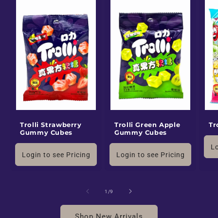
Trolli Strawberry
Trolli Green Apple
Tr
Gummy Cubes
Gummy Cubes
Lo
Login to see Pricing
Login to see Pricing
of
1
/
9
Shop New Arrivals