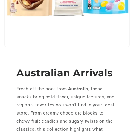
h
o
l
e
s
a
Australian Arrivals
l
Fresh off the boat from
Australia
, these
e
snacks bring bold flavor, unique textures, and
regional favorites you won’t find in your local
store. From creamy chocolate blocks to
chewy fruit candies and sugary twists on the
classics, this collection highlights what