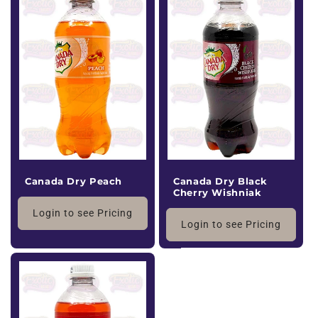
Canada Dry Peach
Canada Dry Black
Cherry Wishniak
Login to see Pricing
Login to see Pricing