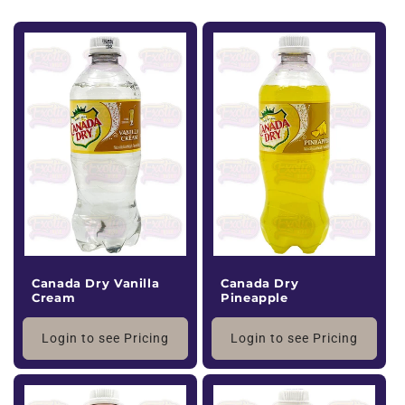
Canada Dry Vanilla
Canada Dry
Cream
Pineapple
Login to see Pricing
Login to see Pricing