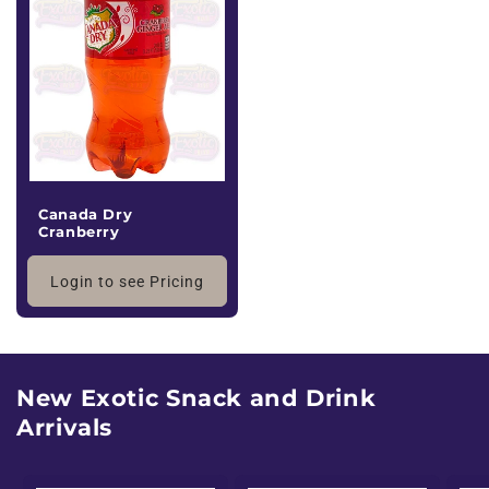
Canada Dry
Cranberry
Login to see Pricing
New Exotic Snack and Drink
Arrivals