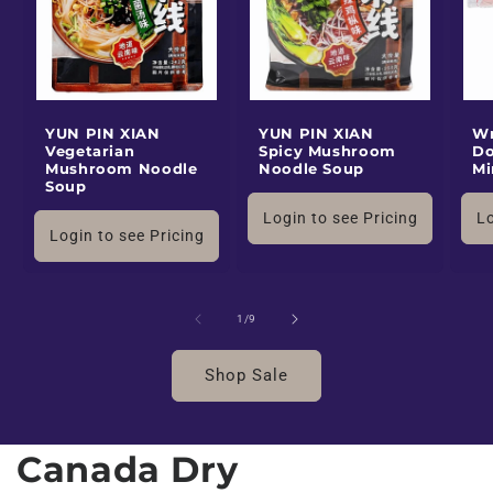
YUN PIN XIAN
YUN PIN XIAN
Wr
Vegetarian
Spicy Mushroom
Do
Mushroom Noodle
Noodle Soup
Mi
Soup
Login to see Pricing
Lo
Login to see Pricing
of
1
/
9
Shop Sale
Canada Dry