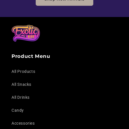
Product Menu
All Products
All Snacks
All Drinks
Candy
Accessories