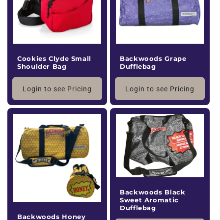
Cookies Clyde Small
Backwoods Grape
Shoulder Bag
Dufflebag
Login to see Pricing
Login to see Pricing
Backwoods Black
Sweet Aromatic
Dufflebag
Backwoods Honey