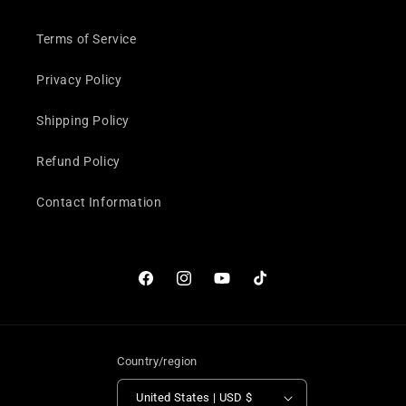
Terms of Service
Privacy Policy
Shipping Policy
Refund Policy
Contact Information
Facebook
Instagram
YouTube
TikTok
Country/region
United States | USD $