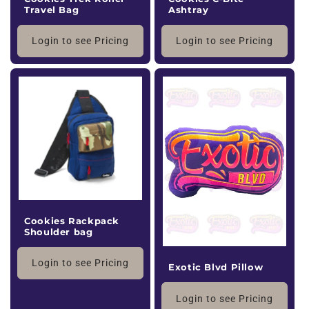
Travel Bag
Ashtray
Login to see Pricing
Login to see Pricing
Cookies Rackpack
Shoulder bag
Login to see Pricing
Exotic Blvd Pillow
Login to see Pricing