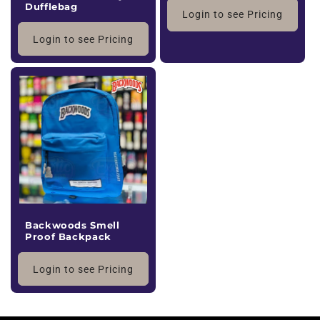
Dufflebag
Login to see Pricing
Login to see Pricing
Backwoods Smell
Proof Backpack
Login to see Pricing