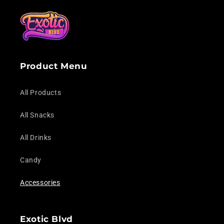
Product Menu
All Products
All Snacks
All Drinks
Candy
Accessories
Exotic Blvd