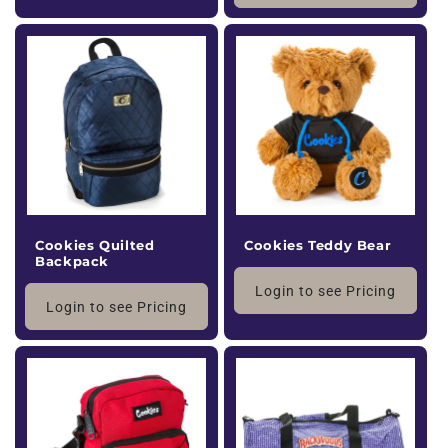
Cookies Quilted
Cookies Teddy Bear
Backpack
Login to see Pricing
Login to see Pricing