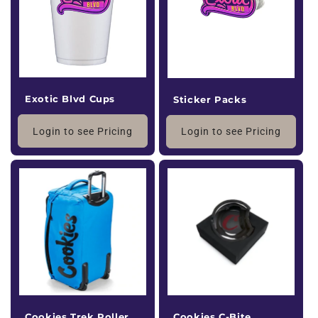
i
o
n
:
Exotic Blvd Cups
Sticker Packs
Login to see Pricing
Login to see Pricing
Cookies Trek Roller
Cookies C-Bite