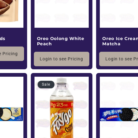
Oreo Oolong White
Oreo Ice Crea
ods
Peach
Matcha
e Pricing
Login to see Pricing
Login to see P
Sale