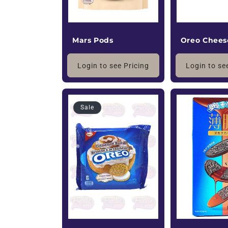
Oreo Chees
Mars Pods
Login to se
Login to see Pricing
Sale