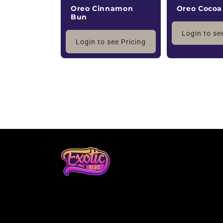
Oreo Cocoa
Oreo Cinnamon
Bun
Login to se
Login to see Pricing