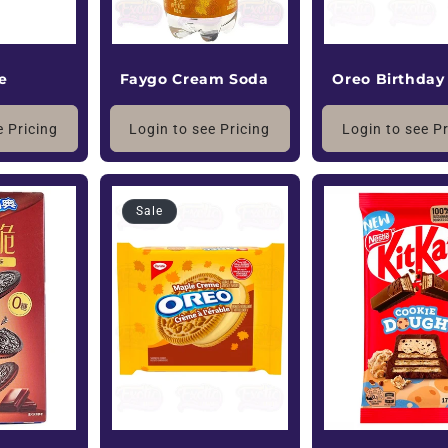
e
Oreo Birthday
Faygo Cream Soda
e Pricing
Login to see P
Login to see Pricing
Sale