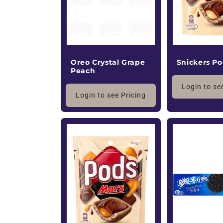
Oreo Crystal Grape
Snickers P
Peach
Login to se
Login to see Pricing