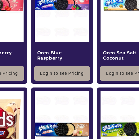
Oreo Blue
berry
Oreo Sea Salt
Raspberry
Coconut
Login to see Pricing
e Pricing
Login to see P