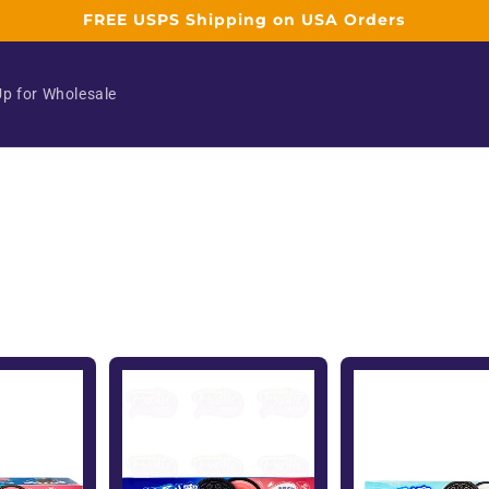
FREE USPS Shipping on USA Orders
Up for Wholesale