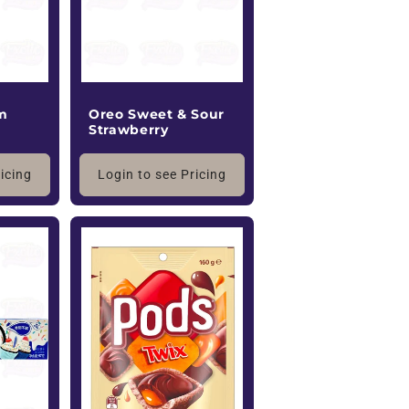
m
Oreo Sweet & Sour
Strawberry
ricing
Login to see Pricing