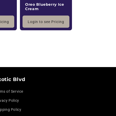
Oreo Blueberry Ice
Cream
ricing
Login to see Pricing
xotic Blvd
rms of Service
vacy Policy
pping Policy