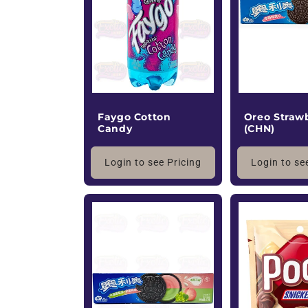
c
t
i
o
Faygo Cotton
Oreo Straw
Candy
(CHN)
n
Login to see Pricing
Login to se
: