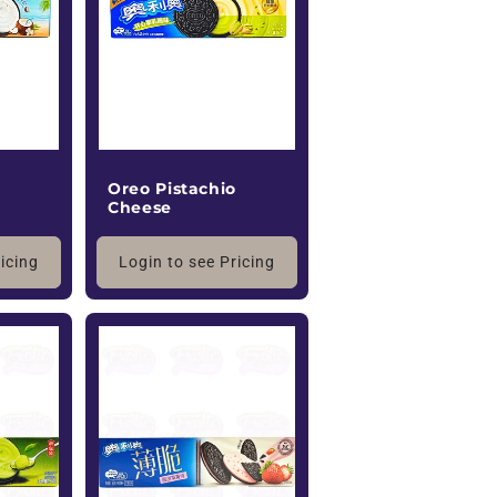
o
n
Oreo Pistachio
Cheese
ricing
Login to see Pricing