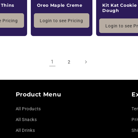
 Thins
Oreo Maple Creme
Kit Kat Cookie
Dough
e Pricing
Login to see Pricing
Login to see P
1
2
Product Menu
E
All Products
Te
All Snacks
Pri
All Drinks
Shi