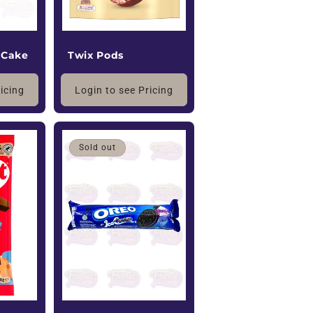
 Cake
Twix Pods
ricing
Login to see Pricing
Sold out