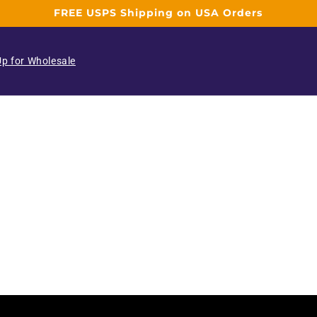
FREE USPS Shipping on USA Orders
Up for Wholesale