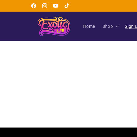
Skip to
Facebook
Instagram
YouTube
TikTok
content
Home
Shop
Sign 