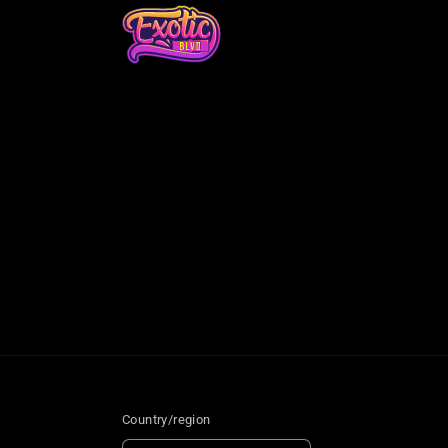
Country/region