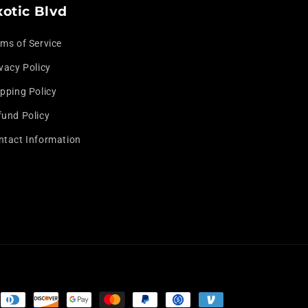
o
xotic Blvd
n
rms of Service
vacy Policy
pping Policy
fund Policy
ntact Information