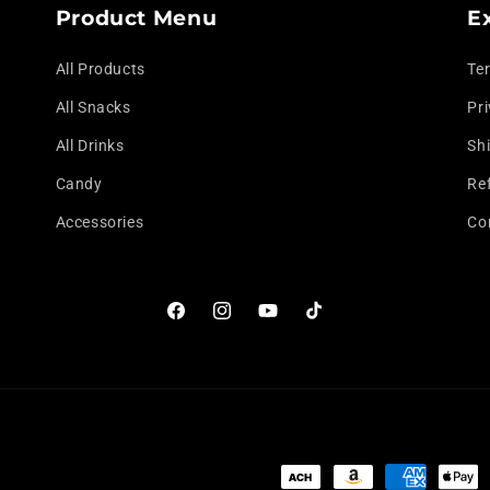
Product Menu
E
All Products
Te
All Snacks
Pri
All Drinks
Shi
Candy
Re
Accessories
Co
Facebook
Instagram
YouTube
TikTok
Payment