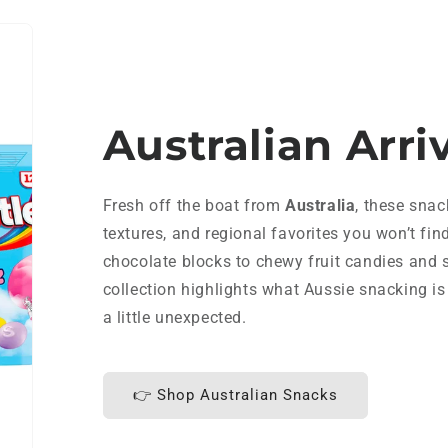
Australian Arri
Fresh off the boat from
Australia
, these snac
textures, and regional favorites you won’t fin
chocolate blocks to chewy fruit candies and s
collection highlights what Aussie snacking is 
a little unexpected.
👉 Shop Australian Snacks