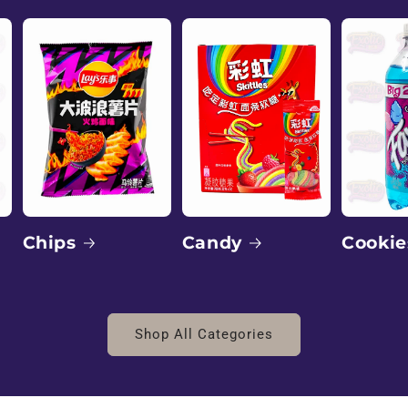
Candy
Chips
Cookie
Shop All Categories