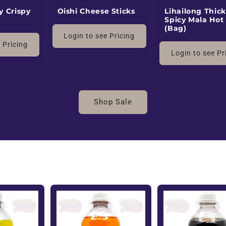
y Crispy
Oishi Cheese Sticks
Lihailong Thick
Spicy Mala Hot
(Bag)
Login to see Pricing
 Pricing
Login to see Pr
Shop Sale