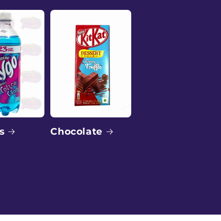
o
n
Chocolate
s