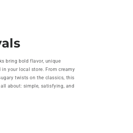
vals
ks bring bold flavor, unique
d in your local store. From creamy
ugary twists on the classics, this
all about: simple, satisfying, and