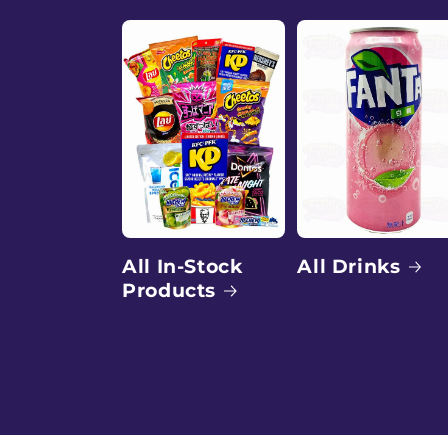
a
l
e
e
x
All Drinks
All In-Stock
Products
o
t
i