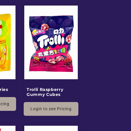
ries
Trolli Raspberry
Gummy Cubes
icing
Login to see Pricing