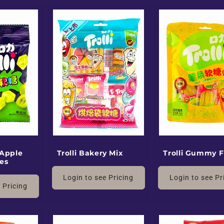
 Apple
Trolli Bakery Mix
Trolli Gummy F
es
Login to see Pricing
Login to see Pr
 Pricing