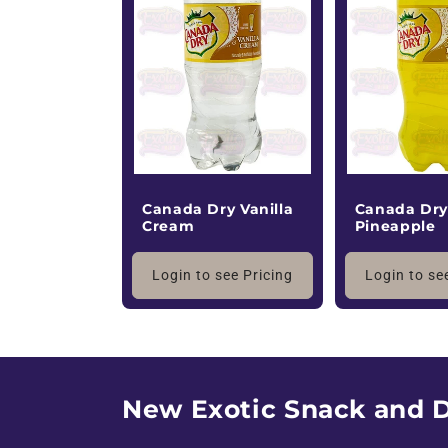
a
l
e
Canada Dry Vanilla
Canada Dr
Cream
Pineapple
Login to see Pricing
Login to se
New Exotic Snack and D