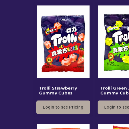
Trolli Strawberry
Trolli Green
Gummy Cubes
Gummy Cub
Login to see Pricing
Login to see