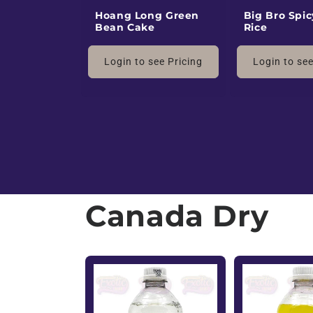
v
Hoang Long Green
Big Bro Spic
Bean Cake
Rice
d
Login to see Pricing
Login to see
W
h
o
l
Canada Dry
e
s