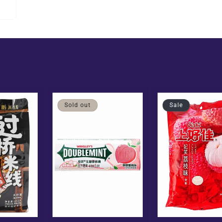
Sold out
Sale