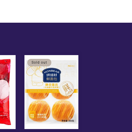
Sold out