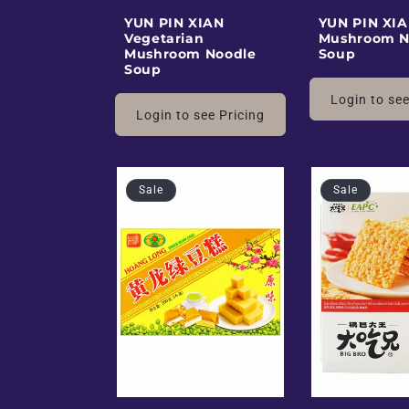
E
YUN PIN XIAN
YUN PIN XIA
Vegetarian
Mushroom N
Mushroom Noodle
Soup
Soup
x
Login to see
Login to see Pricing
o
t
Sale
Sale
i
c
B
l