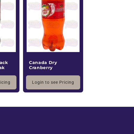
ack
Canada Dry
ak
Cranberry
ricing
Login to see Pricing