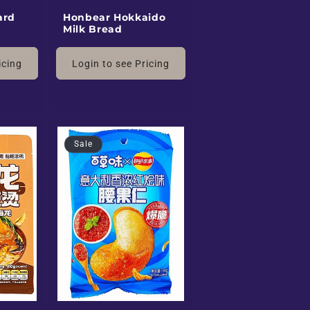
ard
Honbear Hokkaido
Milk Bread
icing
Login to see Pricing
Sale