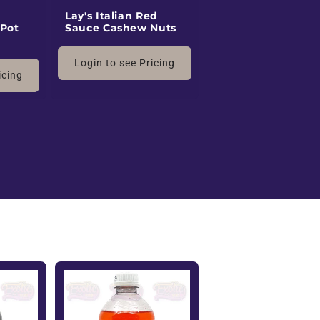
Lay's Italian Red
 Pot
Sauce Cashew Nuts
Login to see Pricing
icing