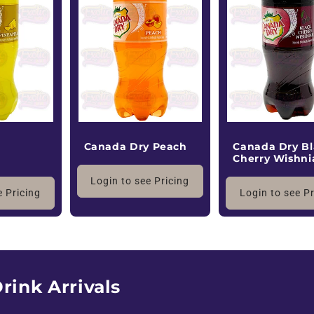
y
Canada Dry Peach
Canada Dry Bl
Cherry Wishni
Login to see Pricing
e Pricing
Login to see P
rink Arrivals