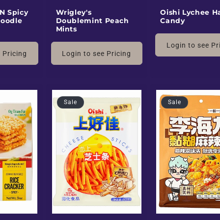
N Spicy
Wrigley's
Oishi Lychee H
oodle
Doublemint Peach
Candy
Mints
Login to see Pr
 Pricing
Login to see Pricing
Sale
Sale