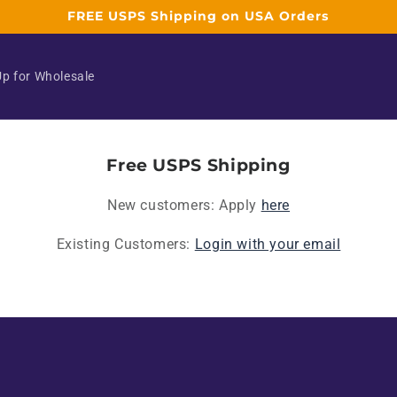
FREE USPS Shipping on USA Orders
Up for Wholesale
Free USPS Shipping
New customers: Apply
here
Existing Customers:
Login with your email