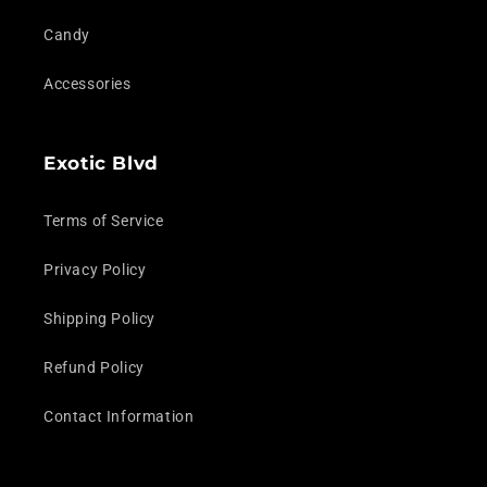
Candy
Accessories
Exotic Blvd
Terms of Service
Privacy Policy
Shipping Policy
Refund Policy
Contact Information