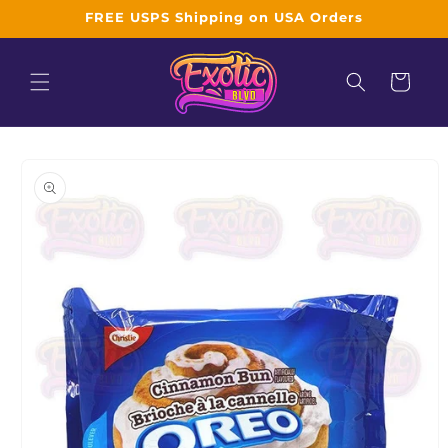
Skip to
FREE USPS Shipping on USA Orders
content
Cart
Skip to
product
information