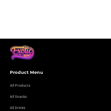
Loading...
Product Menu
All Products
All Snacks
All Drinks