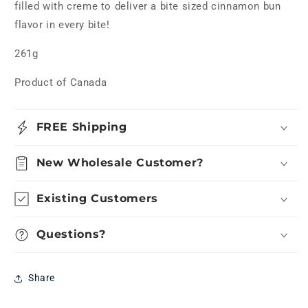
filled with creme to deliver a bite sized cinnamon bun
flavor in every bite!
261g
Product of Canada
FREE Shipping
New Wholesale Customer?
Existing Customers
Questions?
Share