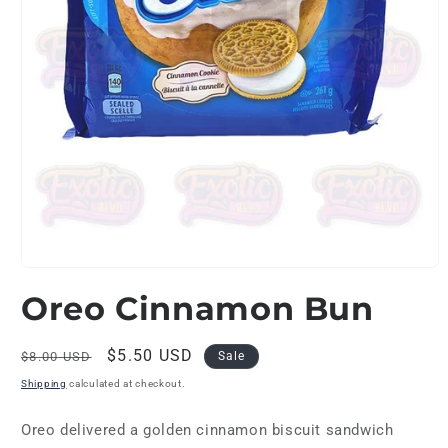
Open
media
Oreo Cinnamon Bun
1
in
modal
Regular
Sale
$5.50 USD
$8.00 USD
Sale
price
price
Shipping
calculated at checkout.
Oreo delivered a golden cinnamon biscuit sandwich