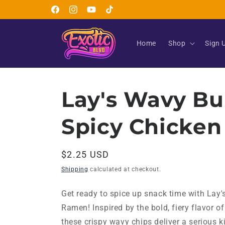
Skip to
Facebook
Instagram
YouTube
TikTok
content
Home
Shop
Sign 
Lay's Wavy Bu
Spicy Chicke
Regular
$2.25 USD
price
Shipping
calculated at checkout.
Get ready to spice up snack time with Lay
Ramen! Inspired by the bold, fiery flavor o
these crispy wavy chips deliver a serious k