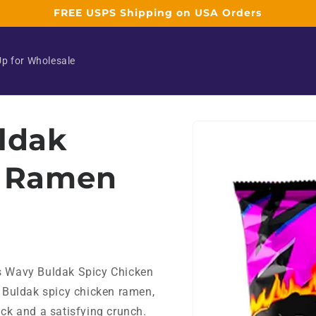
FREE USPS Shipping on USA Orders
Up for Wholesale
Skip to
ldak
product
information
n Ramen
's Wavy Buldak Spicy Chicken
f Buldak spicy chicken ramen,
ick and a satisfying crunch.