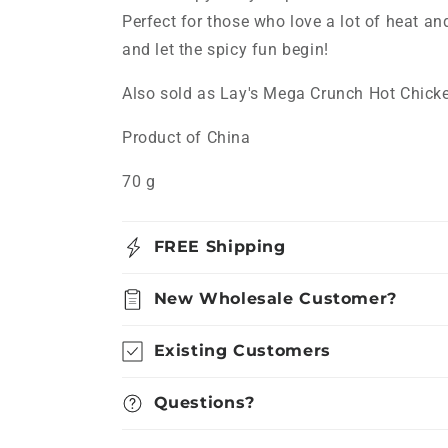
Perfect for those who love a lot of heat an
and let the spicy fun begin!
Also sold as Lay's Mega Crunch Hot Chic
Product of China
70 g
FREE Shipping
New Wholesale Customer?
Existing Customers
Questions?