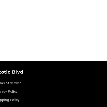
xotic Blvd
rms of Service
vacy Policy
pping Policy