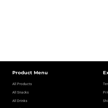
modal
Product Menu
E
All Products
Te
All Snacks
Pri
All Drinks
Shi