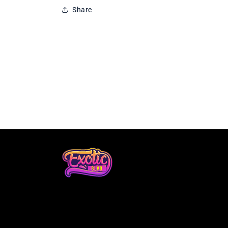
Share
Loading...