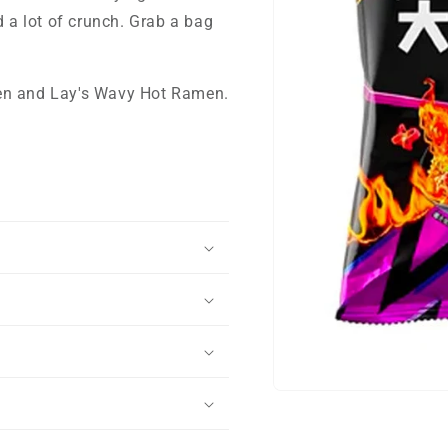
d a lot of crunch. Grab a bag
ken and Lay's Wavy Hot Ramen.
Open
media
1
in