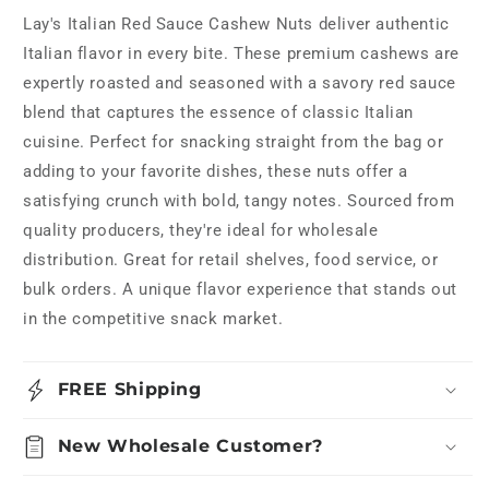
Lay's Italian Red Sauce Cashew Nuts deliver authentic
Italian flavor in every bite. These premium cashews are
expertly roasted and seasoned with a savory red sauce
blend that captures the essence of classic Italian
cuisine. Perfect for snacking straight from the bag or
adding to your favorite dishes, these nuts offer a
satisfying crunch with bold, tangy notes. Sourced from
quality producers, they're ideal for wholesale
distribution. Great for retail shelves, food service, or
bulk orders. A unique flavor experience that stands out
in the competitive snack market.
FREE Shipping
New Wholesale Customer?