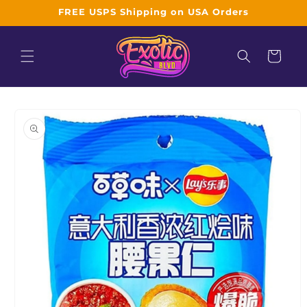
Skip to
FREE USPS Shipping on USA Orders
content
Cart
Skip to
product
information