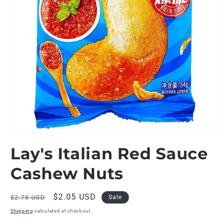
Open
media
Lay's Italian Red Sauce
1
in
modal
Cashew Nuts
Regular
Sale
$2.05 USD
$2.75 USD
Sale
price
price
Shipping
calculated at checkout.