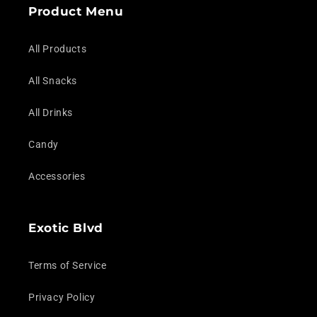
Product Menu
All Products
All Snacks
All Drinks
Candy
Accessories
Exotic Blvd
Terms of Service
Privacy Policy