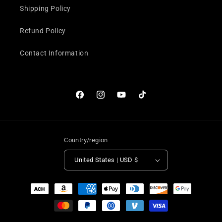
Shipping Policy
Refund Policy
Contact Information
Facebook
Instagram
YouTube
TikTok
Country/region
United States | USD $
Payment
methods