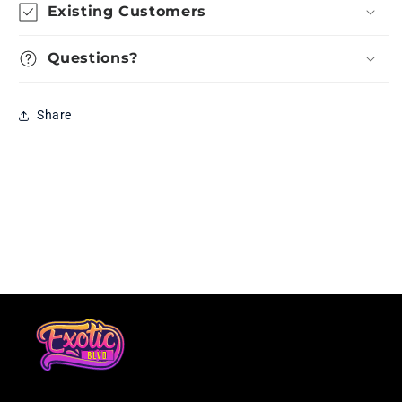
Existing Customers
Questions?
Share
Loading...