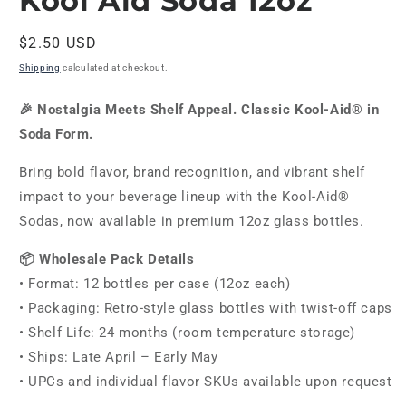
Kool Aid Soda 12oz
in
modal
Regular
$2.50 USD
price
Shipping
calculated at checkout.
🎉 Nostalgia Meets Shelf Appeal. Classic Kool-Aid® in
Soda Form.
Bring bold flavor, brand recognition, and vibrant shelf
impact to your beverage lineup with the Kool-Aid®
Sodas, now available in premium 12oz glass bottles.
📦 Wholesale Pack Details
• Format: 12 bottles per case (12oz each)
• Packaging: Retro-style glass bottles with twist-off caps
• Shelf Life: 24 months (room temperature storage)
• Ships: Late April – Early May
• UPCs and individual flavor SKUs available upon request