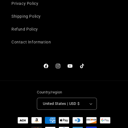
Privacy Policy
Shipping Policy
Refund Policy
Contact Information
Facebook
Instagram
YouTube
TikTok
Country/region
United States | USD $
Payment
methods