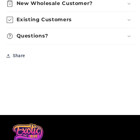
New Wholesale Customer?
Existing Customers
Questions?
Share
Loading...