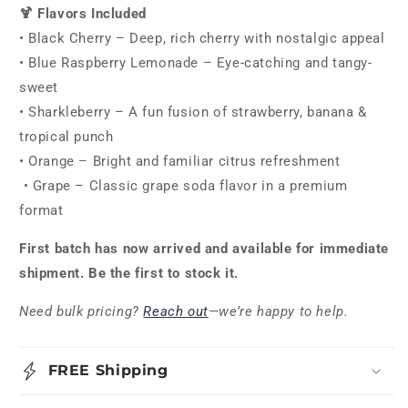
🍹 Flavors Included
• Black Cherry – Deep, rich cherry with nostalgic appeal
• Blue Raspberry Lemonade – Eye-catching and tangy-
sweet
• Sharkleberry – A fun fusion of strawberry, banana &
tropical punch
• Orange – Bright and familiar citrus refreshment
• Grape – Classic grape soda flavor in a premium
format
First batch has now arrived and available for immediate
shipment. Be the first to stock it.
Need bulk pricing?
Reach out
—we’re happy to help.
FREE Shipping