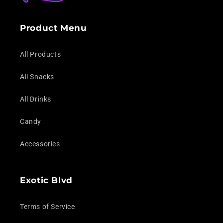
Product Menu
All Products
All Snacks
All Drinks
Candy
Accessories
Exotic Blvd
Terms of Service