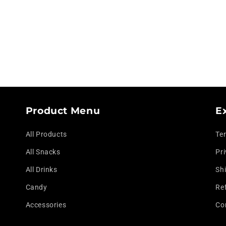
modal
Product Menu
E
All Products
Te
All Snacks
Pri
All Drinks
Shi
Candy
Re
Accessories
Co