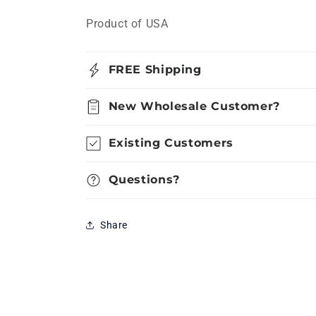
Product of USA
FREE Shipping
New Wholesale Customer?
Existing Customers
Questions?
Share