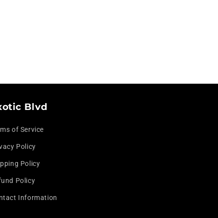
xotic Blvd
rms of Service
vacy Policy
pping Policy
fund Policy
ntact Information