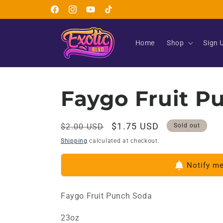
Skip to
Facebook
Instagram
YouTube
TikTok
content
Home
Shop
Sign 
Faygo Fruit P
Regular
Sale
$1.75 USD
$2.00 USD
Sold out
price
price
Shipping
calculated at checkout.
Notify m
Faygo Fruit Punch Soda
23oz