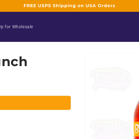
FREE USPS Shipping on USA Orders
Up for Wholesale
Skip to
unch
product
information
e