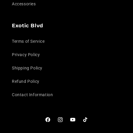
Accessories
Exotic Blvd
Terms of Service
Privacy Policy
Shipping Policy
Refund Policy
Contact Information
Facebook
Instagram
YouTube
TikTok