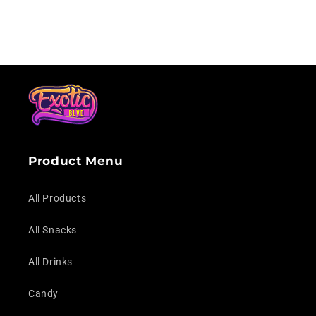
Loading...
Product Menu
All Products
All Snacks
All Drinks
Candy