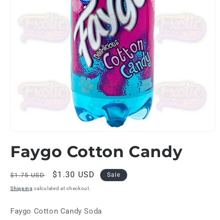
Open
media
Faygo Cotton Candy
1
in
modal
Regular
Sale
$1.30 USD
$1.75 USD
Sale
price
price
Shipping
calculated at checkout.
Faygo Cotton Candy Soda