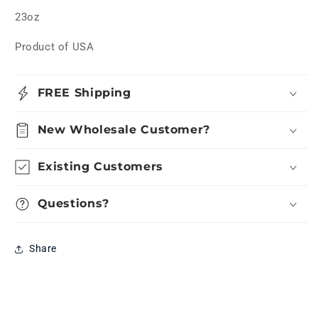
23oz
Product of USA
FREE Shipping
New Wholesale Customer?
Existing Customers
Questions?
Share