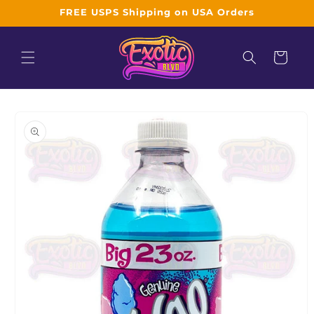
Skip to
FREE USPS Shipping on USA Orders
content
Cart
Skip to
product
information