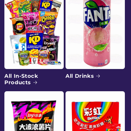
e
e
x
o
t
i
c
All Drinks
All In-Stock
Products
s
n
a
c