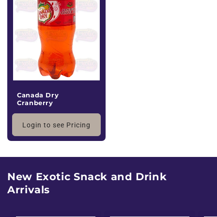
Canada Dry
Cranberry
Login to see Pricing
New Exotic Snack and Drink
Arrivals