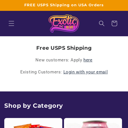
Skip to
FREE USPS Shipping on USA Orders
content
Cart
W
Free USPS Shipping
h
New customers: Apply
here
o
Existing Customers:
Login with your email
l
e
s
Shop by Category
a
l