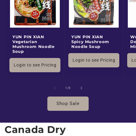
YUN PIN XIAN
YUN PIN XIAN
Wr
Vegetarian
Spicy Mushroom
Do
Mushroom Noodle
Noodle Soup
Mi
Soup
Login to see Pricing
Lo
Login to see Pricing
of
1
/
9
Shop Sale
Canada Dry