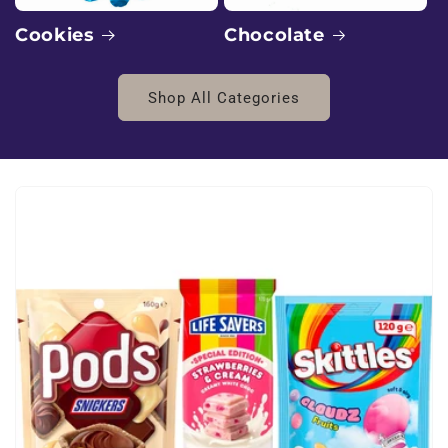
:
E
Chocolate
Cookies
x
Shop All Categories
o
t
i
c
B
l
v
d
W