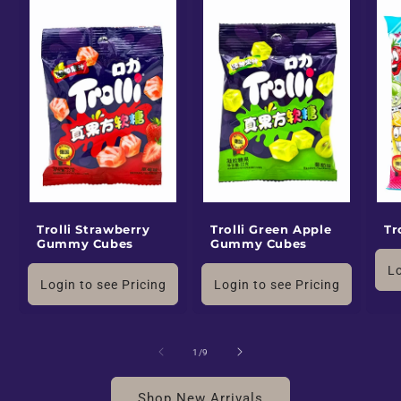
Trolli Strawberry
Trolli Green Apple
Tr
Gummy Cubes
Gummy Cubes
Lo
Login to see Pricing
Login to see Pricing
of
1
/
9
Shop New Arrivals