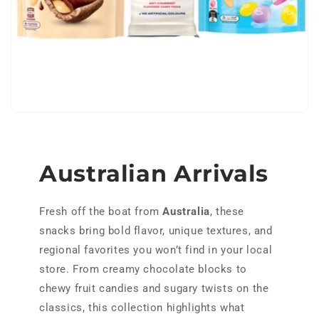
h
o
l
e
s
a
Australian Arrivals
l
Fresh off the boat from
Australia
, these
e
snacks bring bold flavor, unique textures, and
regional favorites you won’t find in your local
store. From creamy chocolate blocks to
chewy fruit candies and sugary twists on the
classics, this collection highlights what