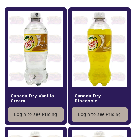
Canada Dry Vanilla
Canada Dry
Cream
Pineapple
Login to see Pricing
Login to see Pricing