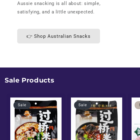
Aussie snacking is all about: simple,
satisfying, and a little unexpected.
👉 Shop Australian Snacks
Sale Products
Sale
Sale