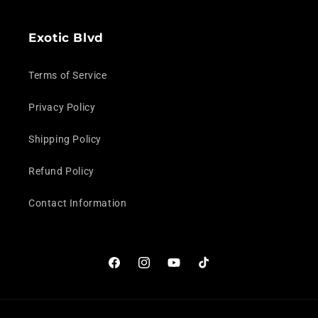
Exotic Blvd
Terms of Service
Privacy Policy
Shipping Policy
Refund Policy
Contact Information
Facebook
Instagram
YouTube
TikTok