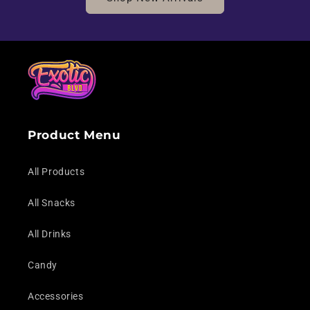
Product Menu
All Products
All Snacks
All Drinks
Candy
Accessories