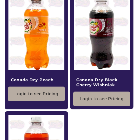
Canada Dry Peach
Canada Dry Black
Cherry Wishniak
Login to see Pricing
Login to see Pricing