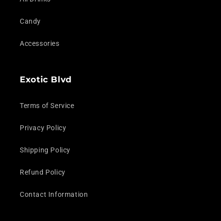
Candy
Accessories
Exotic Blvd
Terms of Service
Privacy Policy
Shipping Policy
Refund Policy
Contact Information