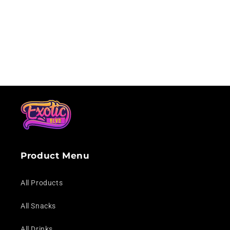
i
o
n
:
Product Menu
All Products
All Snacks
All Drinks