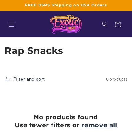
Skip to
FREE USPS Shipping on USA Orders
content
Cart
C
Rap Snacks
o
l
Filter and sort
0 products
l
e
c
No products found
t
Use fewer filters or
remove all