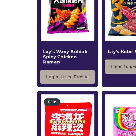
c
t
i
o
Lay's Kobe 
Lay's Wavy Buldak
Spicy Chicken
Ramen
n
Login to se
Login to see Pricing
:
Sale