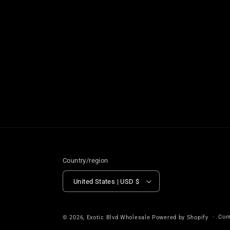
Country/region
United States | USD $
Con
© 2026,
Exotic Blvd Wholesale
Powered by Shopify