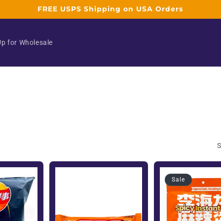
FREE USPS Shipping on USA Orders
Up for Wholesale
S
Sale