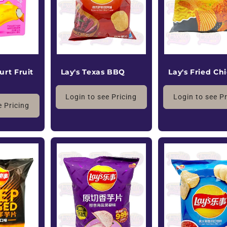
Lay's Fried Ch
urt Fruit
Lay's Texas BBQ
Login to see P
Login to see Pricing
e Pricing