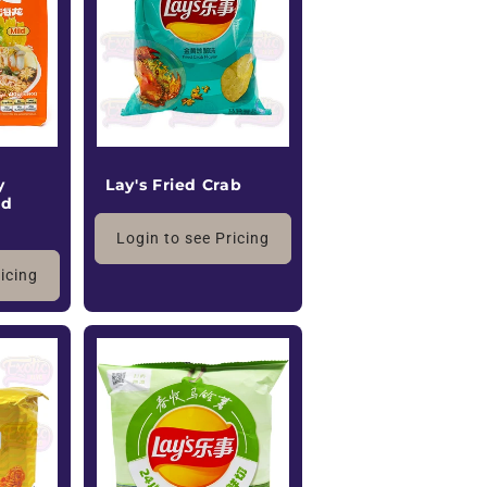
o
n
y
Lay's Fried Crab
ld
Login to see Pricing
ricing