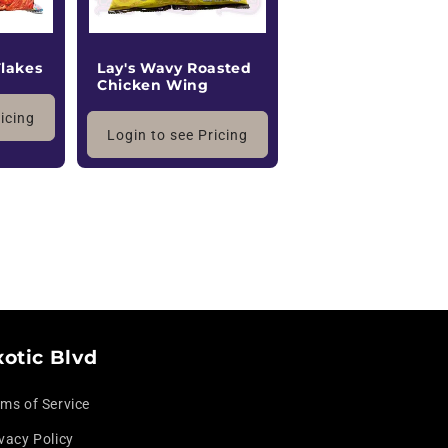
Flakes
Lay's Wavy Roasted
Chicken Wing
ricing
Login to see Pricing
xotic Blvd
rms of Service
vacy Policy