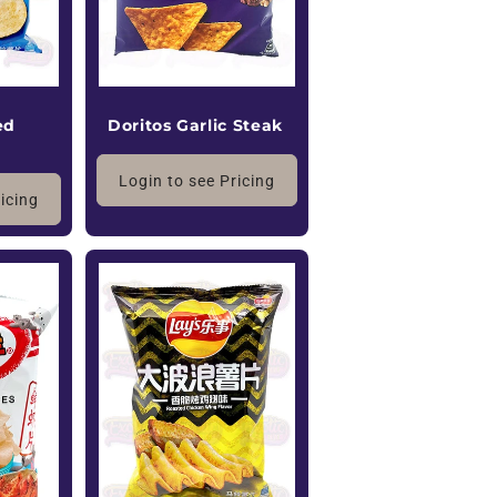
ed
Doritos Garlic Steak
Login to see Pricing
ricing