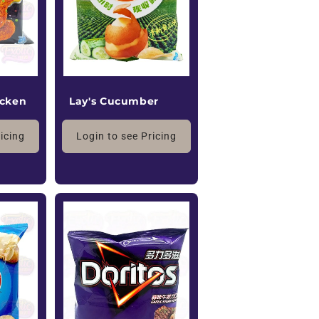
icken
Lay's Cucumber
ricing
Login to see Pricing