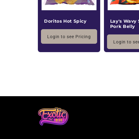
Doritos Hot Spicy
Lay's Wavy
Pork Belly
Login to see Pricing
Login to se