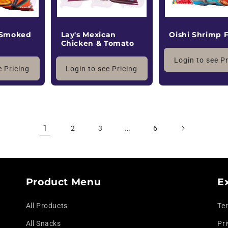
 Smoked
Lay's Mexican
Oishi Shrimp 
Chicken & Tomato
Login to see P
e Pricing
Login to see Pricing
1
…
2
3
6
Product Menu
E
All Products
Te
All Snacks
Pri