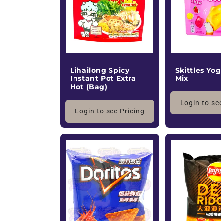
Lihailong Spicy
Skittles Yog
Instant Pot Extra
Mix
Hot (Bag)
Login to se
Login to see Pricing