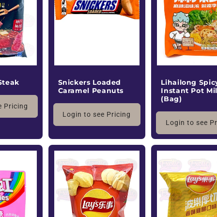
Steak
Snickers Loaded
Lihailong Spic
Caramel Peanuts
Instant Pot Mi
(Bag)
e Pricing
Login to see Pricing
Login to see P