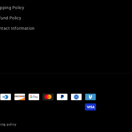
pping Policy
fund Policy
ntact Information
ing policy