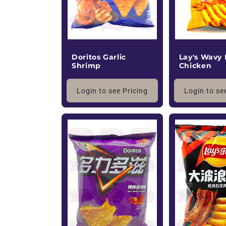
Doritos Garlic
Lay's Wavy
Shrimp
Chicken
Login to see Pricing
Login to se