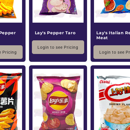
 Pepper
Lay's Pepper Taro
Lay's Italian R
Meat
Login to see Pricing
e Pricing
Login to see P