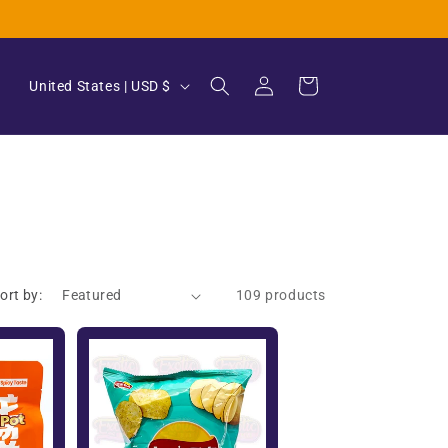
Log
C
Cart
United States | USD $
in
o
u
n
t
r
y
ort by:
109 products
/
r
e
g
i