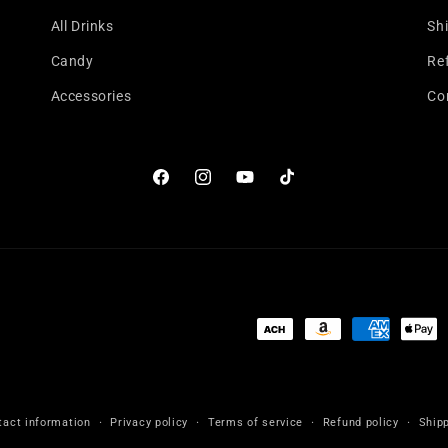
All Drinks
Shi
Candy
Re
Accessories
Co
Facebook
Instagram
YouTube
TikTok
Payment
methods
tact information
Privacy policy
Terms of service
Refund policy
Shipp